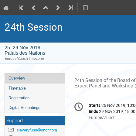
24th Session
25–29 Nov 2019
Palais des Nations
Europe/Zurich timezone
Event
Overview
24th Session of the Board of
menu
Expert Panel and Workshop 
Timetable
Registration
Conference
Starts
25 Nov 2019, 10:0
Date/Time
Digital Recordings
information
Ends
29 Nov 2019, 18:00
All
Europe/Zurich
Support
times
are
slaveryfund@ohchr.org
in