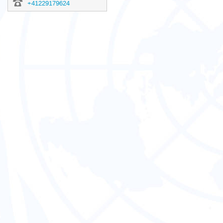
+41229179624
Europe/Zurich