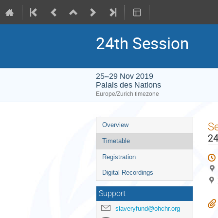
24th Session
25–29 Nov 2019
Palais des Nations
Europe/Zurich timezone
Event
S
Overview
menu
24
Timetable
Registration
Digital Recordings
Support
slaveryfund@ohchr.org