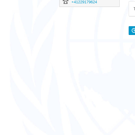
+41229179624