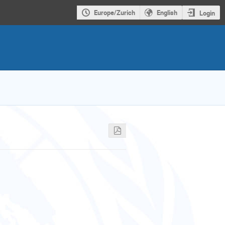
Europe/Zurich
English
Login