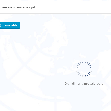
There are no materials yet.
Timetable
Building timetable...