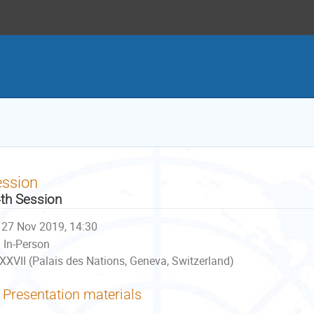
ession
th Session
27 Nov 2019, 14:30
In-Person
XXVII (Palais des Nations, Geneva, Switzerland)
Presentation materials