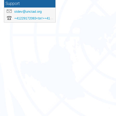
Support
stdev@unctad.org
+41229172083<br/>+41229175687<br/>+41229176321<br/>+41229173313<br/>+41229172572<br/>+41229174623