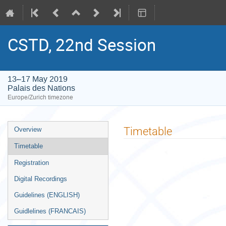
CSTD, 22nd Session
13–17 May 2019
Palais des Nations
Europe/Zurich timezone
Event
Timetable
Overview
menu
Timetable
Registration
Digital Recordings
Guidelines (ENGLISH)
Guidlelines (FRANCAIS)