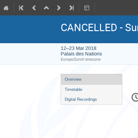
CANCELLED - Su
12–23 Mar 2018
Palais des Nations
Europe/Zurich timezone
Event
Overview
menu
Timetable
C
in
Digital Recordings