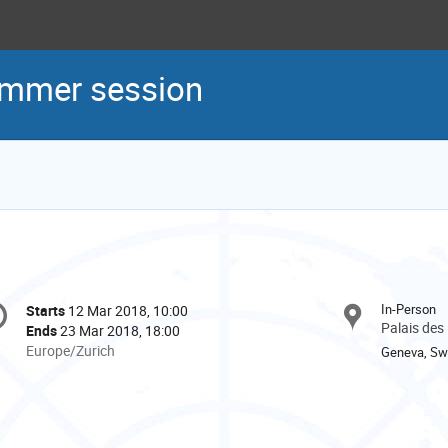
mmer session
onference
In-Person
Starts
12 Mar 2018, 10:00
Date/Time
formation
Palais des
Ends
23 Mar 2018, 18:00
All
Europe/Zurich
Geneva, Swi
times
are
in
Europe/Zurich