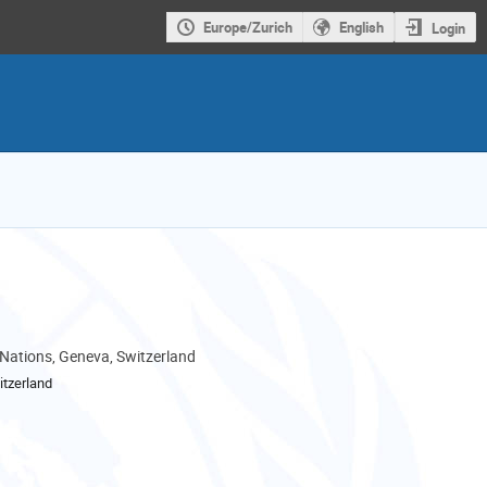
Europe/Zurich
English
Login
 Nations, Geneva, Switzerland
tzerland