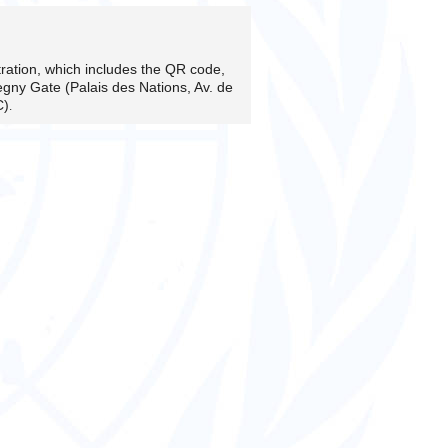
stration, which includes the QR code,
egny Gate (Palais des Nations, Av. de
.
C)