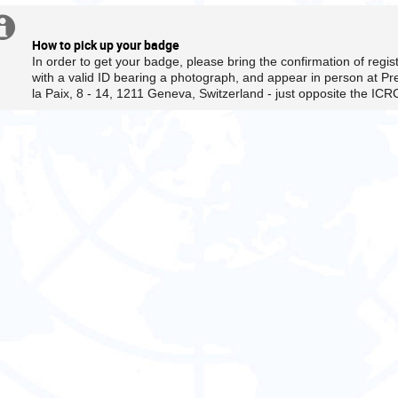
are
in
Extra
This
Europe/Zurich
is
How to pick up your badge
information
a
In order to get your badge, please bring the confirmation of regi
closed
with a valid ID bearing a photograph, and appear in person at Pr
la Paix, 8 - 14, 1211 Geneva, Switzerland - just opposite the ICR
meeting
-
only
accredited
persons
with
prior
approval
from
the
CESCR secretariat
will
be
able
to
participate.