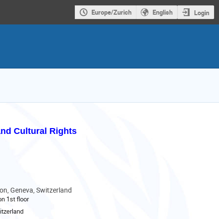
Europe/Zurich
English
Login
nd Cultural Rights
son, Geneva, Switzerland
n 1st floor
tzerland