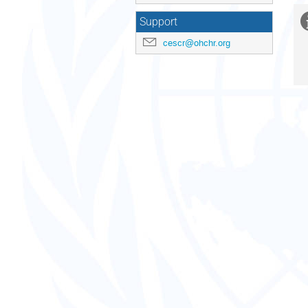
Support
cescr@ohchr.org