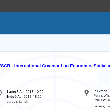
SCR - International Covenant on Economic, Social a
onference
In-Person
Starts
3 Apr 2018, 10:00
Date/Time
formation
Palais Wil
Ends
6 Apr 2018, 18:00
Palais Wilso
All
Europe/Zurich
times
Geneva, Swi