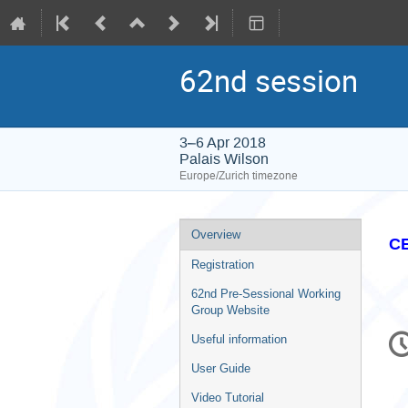
62nd session
3–6 Apr 2018
Palais Wilson
Europe/Zurich timezone
Event
Overview
CE
menu
Registration
62nd Pre-Sessional Working
Group Website
C
Useful information
in
User Guide
Video Tutorial