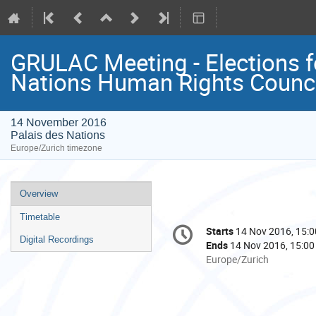
GRULAC Meeting - Elections fo
Nations Human Rights Counci
14 November 2016
Palais des Nations
Europe/Zurich timezone
Event
Overview
menu
Timetable
Conference
Starts
14 Nov 2016, 15:0
Date/Time
information
Digital Recordings
Ends
14 Nov 2016, 15:00
All
Europe/Zurich
times
are
in
Europe/Zurich