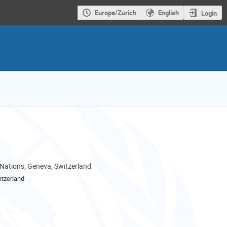
Europe/Zurich
English
Login
 Nations, Geneva, Switzerland
tzerland