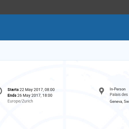
onference
In-Person
Starts
22 May 2017, 08:00
Date/Time
formation
Palais des
Ends
26 May 2017, 18:00
All
Europe/Zurich
Geneva, Swi
times
are
in
Europe/Zurich