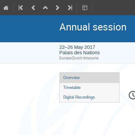
Annual session
22–26 May 2017
Palais des Nations
Europe/Zurich timezone
Event
Overview
menu
Timetable
C
in
Digital Recordings