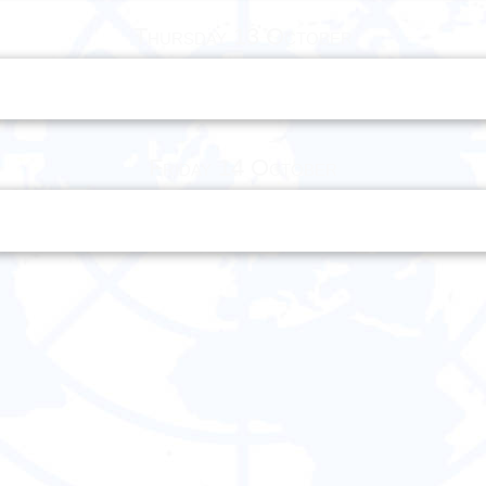
Thursday 13 October
Friday 14 October