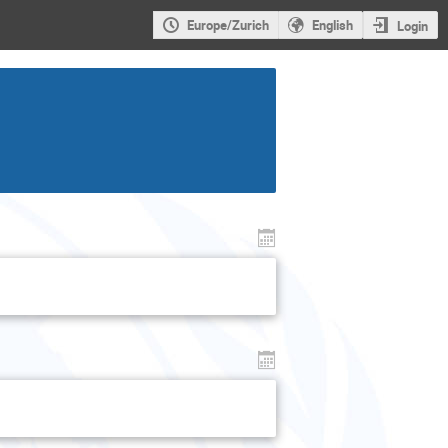
Europe/Zurich
English
Login