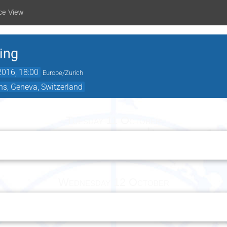
ce View
ing
2016, 18:00
Europe/Zurich
ns, Geneva, Switzerland
Tuesday 11 October
Wednesday 12 October