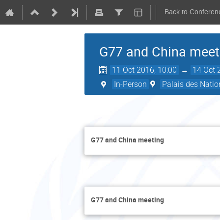
Back to Conferen
G77 and China meet
11 Oct 2016, 10:00
→
14 Oct 
In-Person
Palais des Natio
G77 and China meeting
G77 and China meeting