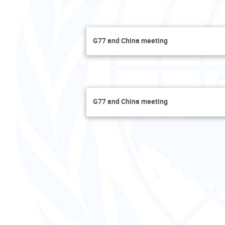
G77 and China meeting
G77 and China meeting