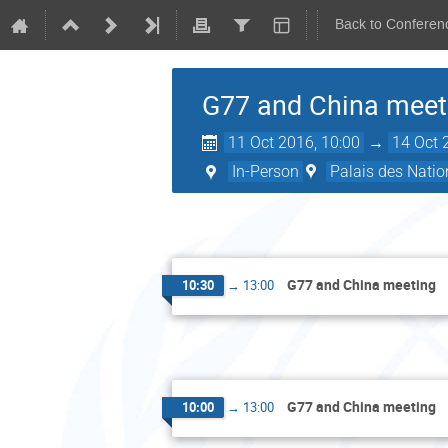
Back to Conferen
G77 and China meet
11 Oct 2016, 10:00
→
14 Oct 
In-Person
Palais des Natio
G77 and China meeting
10:30
→
13:00
G77 and China meeting
10:00
→
13:00