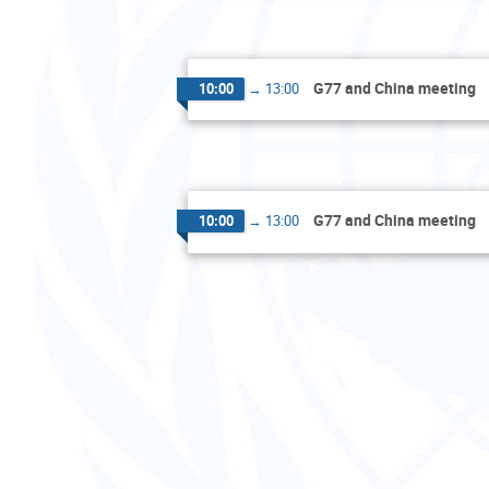
G77 and China meeting
10:00
→
13:00
G77 and China meeting
10:00
→
13:00