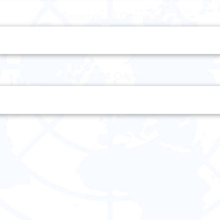
Thursday 13 October
Friday 14 October