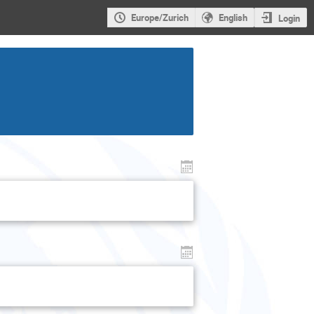
Europe/Zurich
English
Login