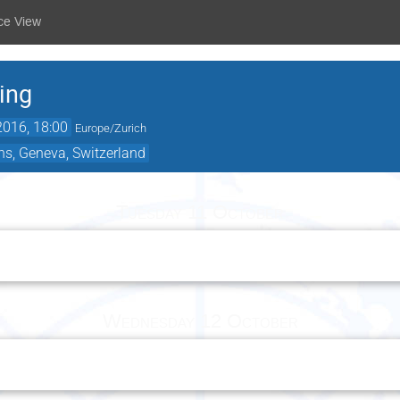
ce View
ing
2016, 18:00
Europe/Zurich
ns, Geneva, Switzerland
Tuesday 11 October
Wednesday 12 October