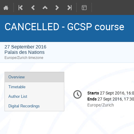
CANCELLED - GCSP course
27 September 2016
Palais des Nations
Europe/Zurich timezone
Event
Overview
menu
Timetable
Conference
Starts
27 Sept 2016, 16:
Date/Time
information
Author List
Ends
27 Sept 2016, 17:3
All
Europe/Zurich
Digital Recordings
times
are
in
Europe/Zurich