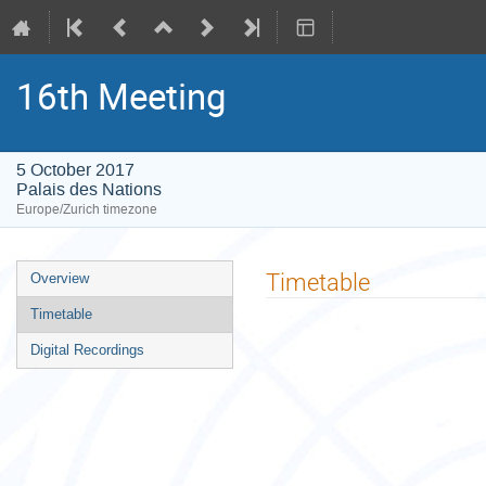
16th Meeting
5 October 2017
Palais des Nations
Europe/Zurich timezone
Event
Timetable
Overview
menu
Timetable
Digital Recordings