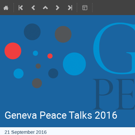
Geneva Peace Talks 2016
21 September 2016