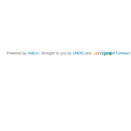
Powered by
Indico
/ Brought to you by
UNOG
and
Code of Conduct