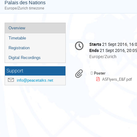
Palais des Nations
Europe/Zurich timezone
Event
Overview
menu
Timetable
Conference
Starts
21 Sept 2016, 16:
Date/Time
information
Registration
Ends
21 Sept 2016, 20:0
All
Europe/Zurich
Digital Recordings
times
are
Support
Materials
Poster
in
A5Flyers_E&F.pdf
info@peacetalks.net
Europe/Zurich