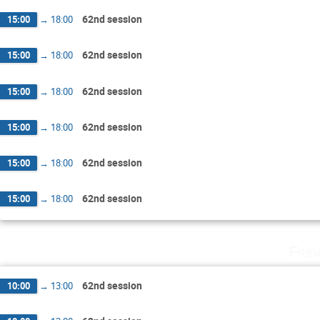
62nd session
15:00
→
18:00
62nd session
15:00
→
18:00
62nd session
15:00
→
18:00
62nd session
15:00
→
18:00
62nd session
15:00
→
18:00
62nd session
15:00
→
18:00
Frid
62nd session
10:00
→
13:00