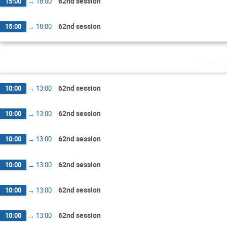
62nd session
15:00
→
18:00
62nd session
15:00
→
18:00
Thurs
62nd session
10:00
→
13:00
62nd session
10:00
→
13:00
62nd session
10:00
→
13:00
62nd session
10:00
→
13:00
62nd session
10:00
→
13:00
62nd session
10:00
→
13:00