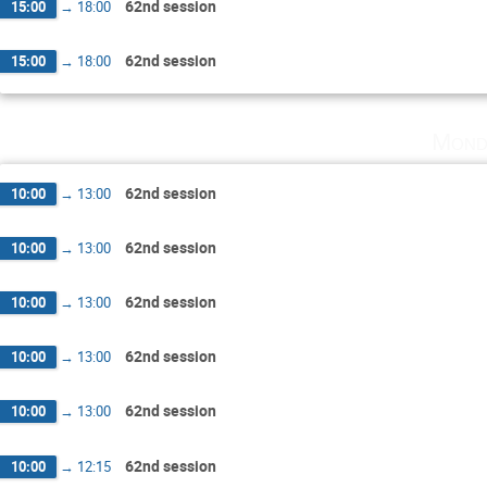
62nd session
15:00
→
18:00
62nd session
15:00
→
18:00
Mond
62nd session
10:00
→
13:00
62nd session
10:00
→
13:00
62nd session
10:00
→
13:00
62nd session
10:00
→
13:00
62nd session
10:00
→
13:00
62nd session
10:00
→
12:15