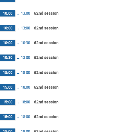
62nd session
10:00
→
13:00
62nd session
10:00
→
13:00
62nd session
10:00
→
10:30
62nd session
10:30
→
13:00
62nd session
15:00
→
18:00
62nd session
15:00
→
18:00
62nd session
15:00
→
18:00
62nd session
15:00
→
18:00
62nd session
15:00
→
18:00