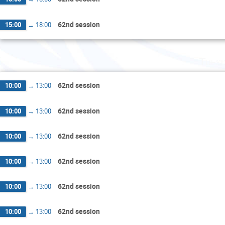
62nd session
15:00
→
18:00
Tuesd
62nd session
10:00
→
13:00
62nd session
10:00
→
13:00
62nd session
10:00
→
13:00
62nd session
10:00
→
13:00
62nd session
10:00
→
13:00
62nd session
10:00
→
13:00