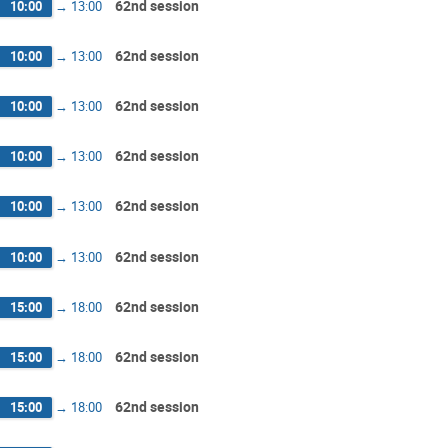
62nd session
10:00
→
13:00
62nd session
10:00
→
13:00
62nd session
10:00
→
13:00
62nd session
10:00
→
13:00
62nd session
10:00
→
13:00
62nd session
10:00
→
13:00
62nd session
15:00
→
18:00
62nd session
15:00
→
18:00
62nd session
15:00
→
18:00