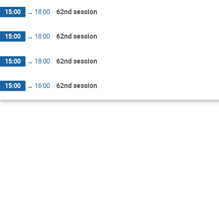
62nd session
15:00
→
18:00
62nd session
15:00
→
18:00
62nd session
15:00
→
18:00
62nd session
15:00
→
16:00