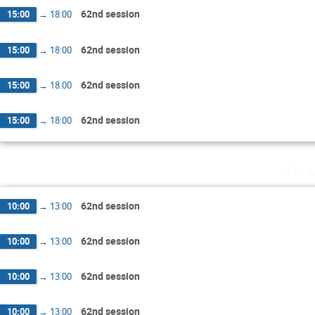
62nd session
15:00
→
18:00
62nd session
15:00
→
18:00
62nd session
15:00
→
18:00
62nd session
15:00
→
18:00
Thur
62nd session
10:00
→
13:00
62nd session
10:00
→
13:00
62nd session
10:00
→
13:00
62nd session
10:00
→
13:00