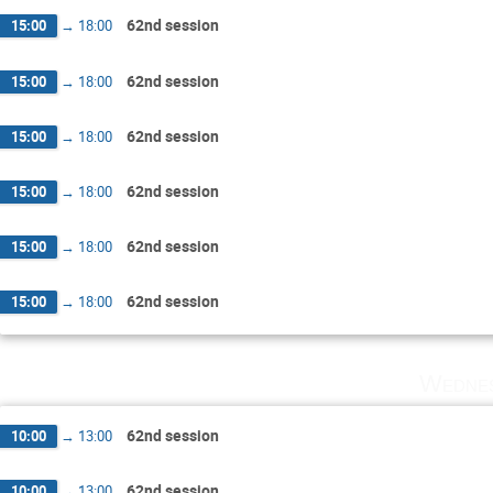
62nd session
15:00
→
18:00
62nd session
15:00
→
18:00
62nd session
15:00
→
18:00
62nd session
15:00
→
18:00
62nd session
15:00
→
18:00
62nd session
15:00
→
18:00
Wednes
62nd session
10:00
→
13:00
62nd session
10:00
→
13:00