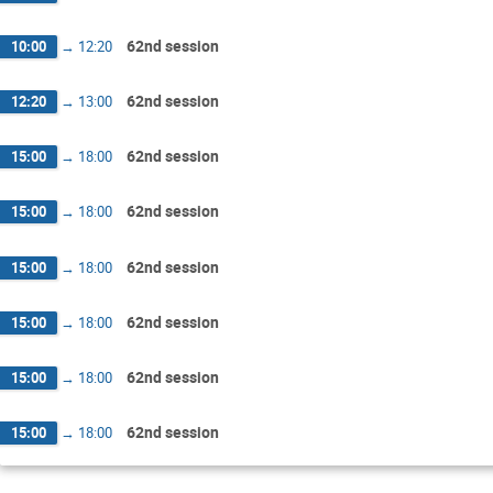
62nd session
10:00
→
12:20
62nd session
12:20
→
13:00
62nd session
15:00
→
18:00
62nd session
15:00
→
18:00
62nd session
15:00
→
18:00
62nd session
15:00
→
18:00
62nd session
15:00
→
18:00
62nd session
15:00
→
18:00