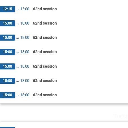
62nd session
12:15
→
13:00
62nd session
15:00
→
18:00
62nd session
15:00
→
18:00
62nd session
15:00
→
18:00
62nd session
15:00
→
18:00
62nd session
15:00
→
18:00
62nd session
15:00
→
18:00
Tuesd