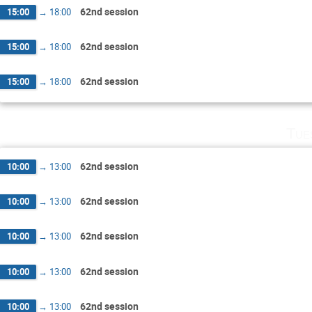
62nd session
15:00
→
18:00
62nd session
15:00
→
18:00
62nd session
15:00
→
18:00
Tue
62nd session
10:00
→
13:00
62nd session
10:00
→
13:00
62nd session
10:00
→
13:00
62nd session
10:00
→
13:00
62nd session
10:00
→
13:00