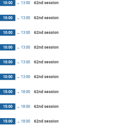
62nd session
10:00
→
13:00
62nd session
10:00
→
13:00
62nd session
10:00
→
13:00
62nd session
10:00
→
13:00
62nd session
10:00
→
13:00
62nd session
10:00
→
13:00
62nd session
15:00
→
18:00
62nd session
15:00
→
18:00
62nd session
15:00
→
18:00