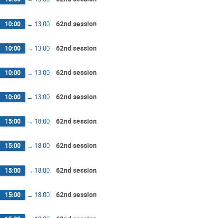
62nd session
10:00
→
13:00
62nd session
10:00
→
13:00
62nd session
10:00
→
13:00
62nd session
10:00
→
13:00
62nd session
15:00
→
18:00
62nd session
15:00
→
18:00
62nd session
15:00
→
18:00
62nd session
15:00
→
18:00