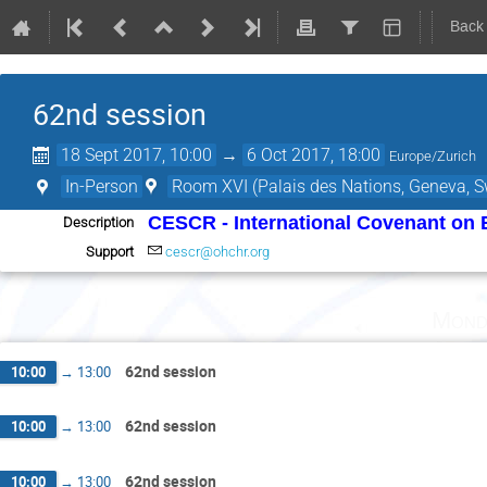
Back
62nd session
18 Sept 2017, 10:00
→
6 Oct 2017, 18:00
Europe/Zurich
In-Person
Room XVI (Palais des Nations, Geneva, S
CESCR - International Covenant on 
Description
Support
cescr@ohchr.org
Mond
62nd session
10:00
→
13:00
62nd session
10:00
→
13:00
62nd session
10:00
→
13:00