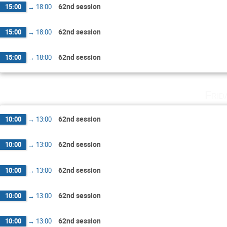
62nd session
15:00
→
18:00
62nd session
15:00
→
18:00
62nd session
15:00
→
18:00
Frid
62nd session
10:00
→
13:00
62nd session
10:00
→
13:00
62nd session
10:00
→
13:00
62nd session
10:00
→
13:00
62nd session
10:00
→
13:00