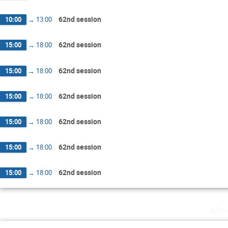
62nd session
10:00
→
13:00
62nd session
15:00
→
18:00
62nd session
15:00
→
18:00
62nd session
15:00
→
18:00
62nd session
15:00
→
18:00
62nd session
15:00
→
18:00
62nd session
15:00
→
18:00
Mon