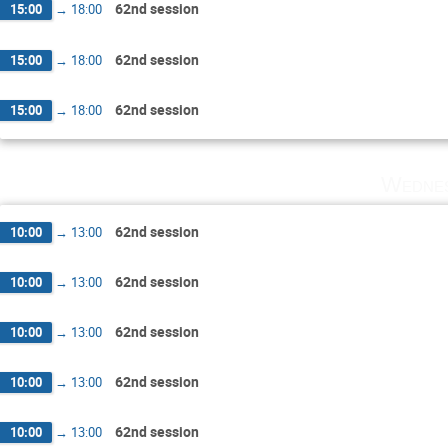
62nd session
15:00
→
18:00
62nd session
15:00
→
18:00
62nd session
15:00
→
18:00
Wednes
62nd session
10:00
→
13:00
62nd session
10:00
→
13:00
62nd session
10:00
→
13:00
62nd session
10:00
→
13:00
62nd session
10:00
→
13:00