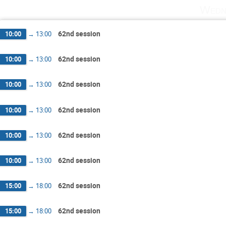
Wedn
62nd session
10:00
→
13:00
62nd session
10:00
→
13:00
62nd session
10:00
→
13:00
62nd session
10:00
→
13:00
62nd session
10:00
→
13:00
62nd session
10:00
→
13:00
62nd session
15:00
→
18:00
62nd session
15:00
→
18:00