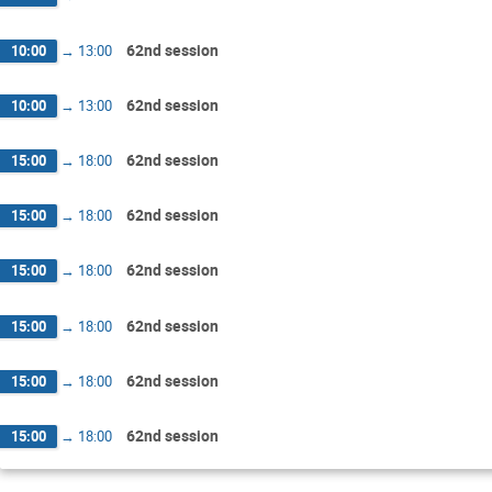
62nd session
10:00
→
13:00
62nd session
10:00
→
13:00
62nd session
15:00
→
18:00
62nd session
15:00
→
18:00
62nd session
15:00
→
18:00
62nd session
15:00
→
18:00
62nd session
15:00
→
18:00
62nd session
15:00
→
18:00