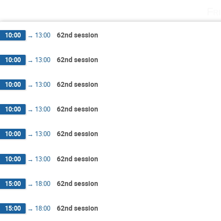
Fr
62nd session
10:00
→
13:00
62nd session
10:00
→
13:00
62nd session
10:00
→
13:00
62nd session
10:00
→
13:00
62nd session
10:00
→
13:00
62nd session
10:00
→
13:00
62nd session
15:00
→
18:00
62nd session
15:00
→
18:00