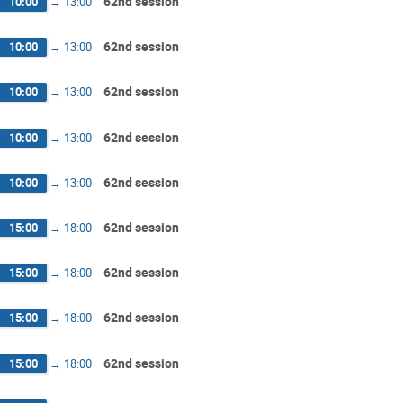
62nd session
10:00
→
13:00
62nd session
10:00
→
13:00
62nd session
10:00
→
13:00
62nd session
10:00
→
13:00
62nd session
10:00
→
13:00
62nd session
15:00
→
18:00
62nd session
15:00
→
18:00
62nd session
15:00
→
18:00
62nd session
15:00
→
18:00