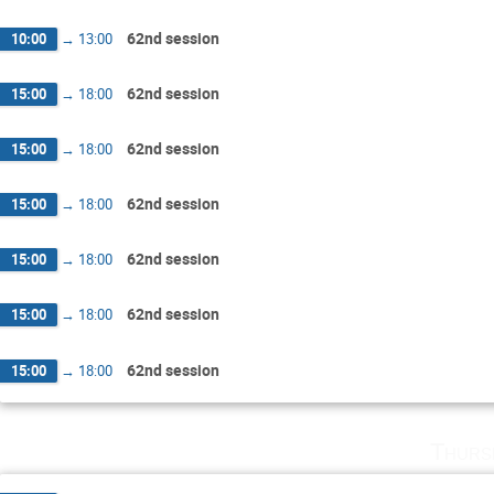
62nd session
10:00
→
13:00
62nd session
15:00
→
18:00
62nd session
15:00
→
18:00
62nd session
15:00
→
18:00
62nd session
15:00
→
18:00
62nd session
15:00
→
18:00
62nd session
15:00
→
18:00
Thurs