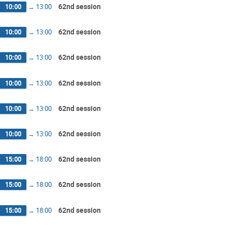
62nd session
10:00
→
13:00
62nd session
10:00
→
13:00
62nd session
10:00
→
13:00
62nd session
10:00
→
13:00
62nd session
10:00
→
13:00
62nd session
10:00
→
13:00
62nd session
15:00
→
18:00
62nd session
15:00
→
18:00
62nd session
15:00
→
18:00