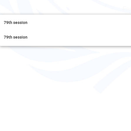
Fr
79th session
79th session