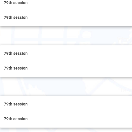
79th session
79th session
Wedn
79th session
79th session
Thur
79th session
79th session