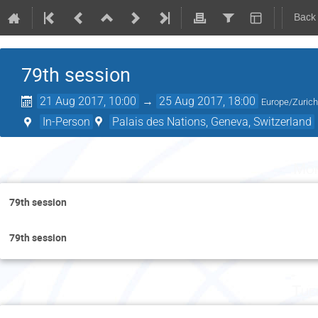
Back
79th session
21 Aug 2017, 10:00
→
25 Aug 2017, 18:00
Europe/Zuric
In-Person
Palais des Nations, Geneva, Switzerland
Mon
79th session
79th session
Tue