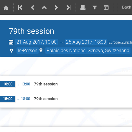
Back
79th session
21 Aug 2017, 10:00
→
25 Aug 2017, 18:00
Europe/Zuric
In-Person
Palais des Nations, Geneva, Switzerland
Mon
79th session
10:00
→
13:00
79th session
15:00
→
18:00
Tue