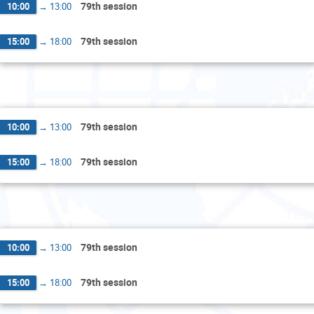
79th session
10:00
→
13:00
79th session
15:00
→
18:00
Wedn
79th session
10:00
→
13:00
79th session
15:00
→
18:00
Thur
79th session
10:00
→
13:00
79th session
15:00
→
18:00