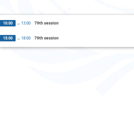
Fr
79th session
10:00
→
13:00
79th session
15:00
→
18:00