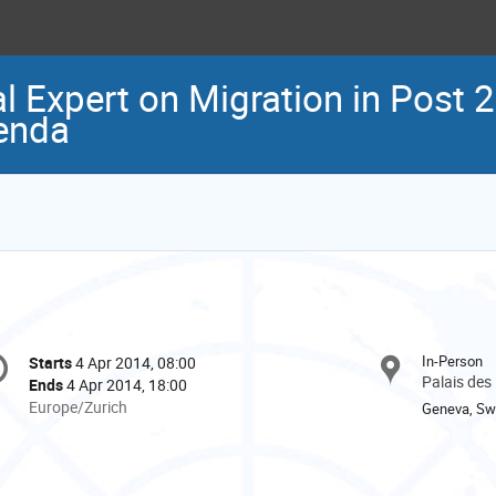
l Expert on Migration in Post 
enda
onference
In-Person
Starts
4 Apr 2014, 08:00
Date/Time
formation
Palais des
Ends
4 Apr 2014, 18:00
All
Europe/Zurich
Geneva, Swi
times
are
in
Europe/Zurich