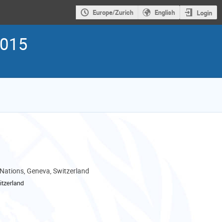
Europe/Zurich
English
Login
2015
 Nations, Geneva, Switzerland
tzerland