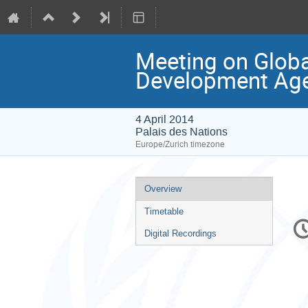
Meeting on Globa
Development Ag
4 April 2014
Palais des Nations
Europe/Zurich timezone
Event
Overview
menu
Timetable
C
in
Digital Recordings