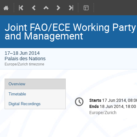
Joint FAO/ECE Working Party 
and Management
17–18 Jun 2014
Palais des Nations
Europe/Zurich timezone
Event
Overview
menu
Timetable
Conference
Starts
17 Jun 2014, 08:0
Date/Time
information
Digital Recordings
Ends
18 Jun 2014, 18:00
All
Europe/Zurich
times
are
in
Europe/Zurich