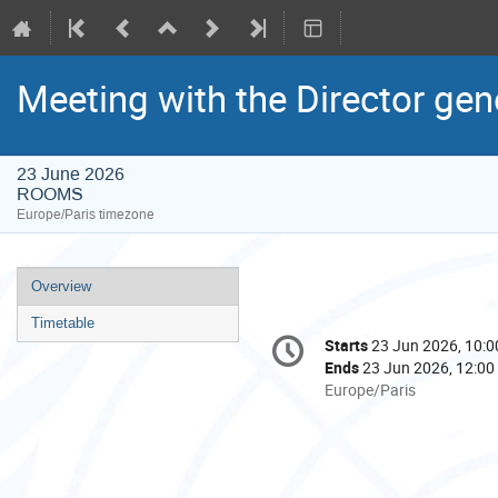
Meeting with the Director gen
23 June 2026
ROOMS
Europe/Paris timezone
Event
Overview
menu
Timetable
Conference
Starts
23 Jun 2026, 10:0
Date/Time
information
Ends
23 Jun 2026, 12:00
All
Europe/Paris
times
are
in
Europe/Paris