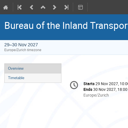
Bureau of the Inland Transpo
29–30 Nov 2027
Europe/Zurich timezone
Event
Overview
menu
Timetable
Conference
Starts
29 Nov 2027, 10:0
Date/Time
information
Ends
30 Nov 2027, 18:00
All
Europe/Zurich
times
are
in
Europe/Zurich