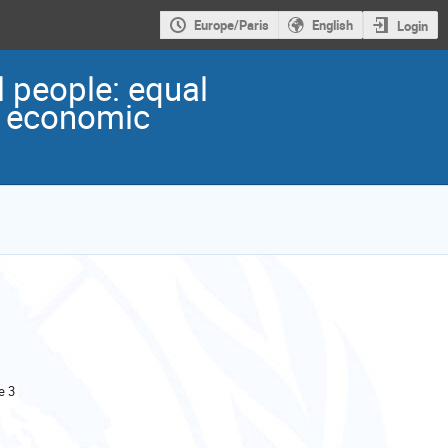
Europe/Paris
English
Login
 people: equal
nd economic
e 3