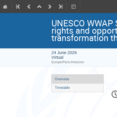
UNESCO WWAP Semi
rights and oppor
transformation t
24 June 2026
Virtual
Europe/Paris timezone
Event
Overview
menu
Timetable
C
in