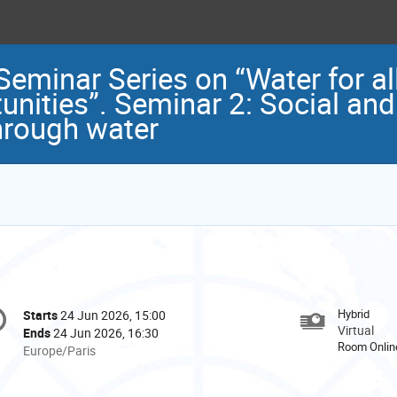
nar Series on “Water for all
tunities”. Seminar 2: Social a
hrough water
onference
Hybrid
Starts
24 Jun 2026, 15:00
Date/Time
formation
Virtual
Ends
24 Jun 2026, 16:30
Room Onlin
All
Europe/Paris
times
are