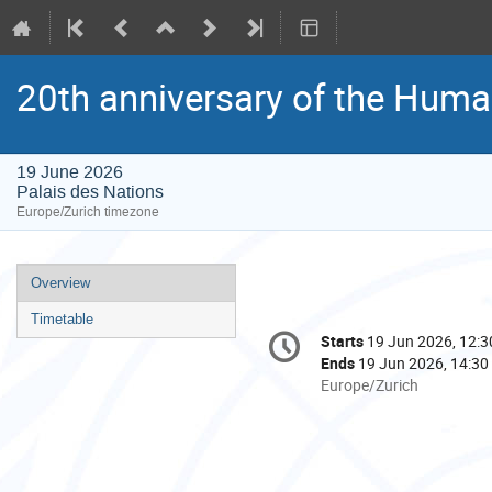
20th anniversary of the Huma
19 June 2026
Palais des Nations
Europe/Zurich timezone
Event
Overview
menu
Timetable
Conference
Starts
19 Jun 2026, 12:3
Date/Time
information
Ends
19 Jun 2026, 14:30
All
Europe/Zurich
times
are
in
Europe/Zurich