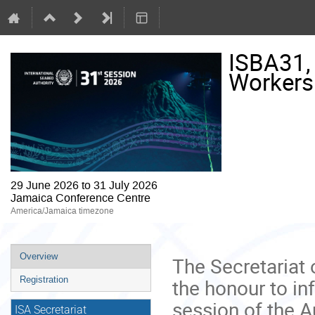
ISBA31, P
Workers
29 June 2026 to 31 July 2026
Jamaica Conference Centre
America/Jamaica timezone
Event
Overview
The Secretariat 
menu
the honour to inf
Registration
session of the A
ISA Secretariat