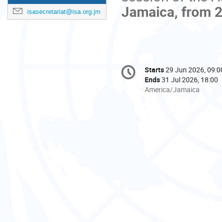
Jamaica, from 2
isasecretariat@isa.org.jm
Conference
Starts
29 Jun 2026, 09:0
Date/Time
information
Ends
31 Jul 2026, 18:00
All
America/Jamaica
times
are
in
America/Jamaica