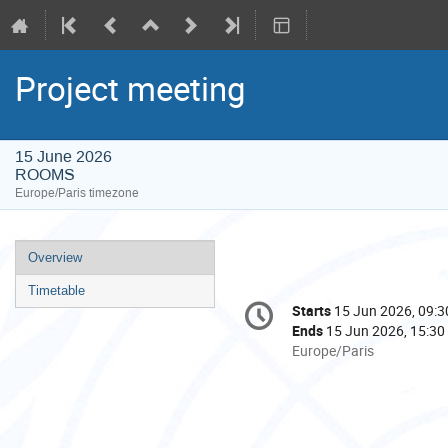
Project meeting
15 June 2026
ROOMS
Europe/Paris timezone
Event
Overview
menu
Timetable
Conference
Starts
15 Jun 2026, 09:3
Date/Time
information
Ends
15 Jun 2026, 15:30
All
Europe/Paris
times
are
in
Europe/Paris