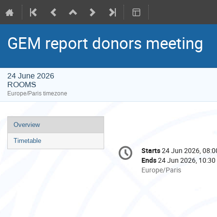
GEM report donors meeting
24 June 2026
ROOMS
Europe/Paris timezone
Event
Overview
menu
Timetable
Conference
Starts
24 Jun 2026, 08:0
Date/Time
information
Ends
24 Jun 2026, 10:30
All
Europe/Paris
times
are
in
Europe/Paris