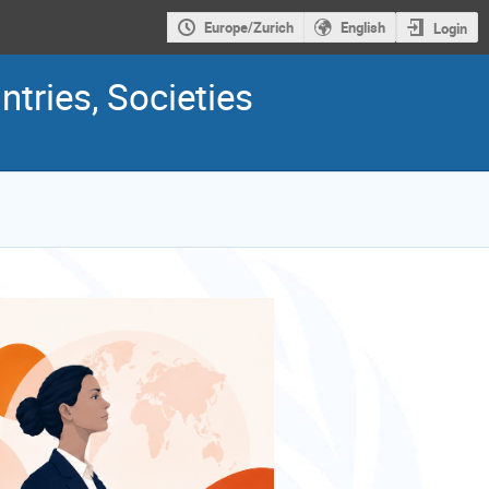
Europe/Zurich
English
Login
ries, Societies