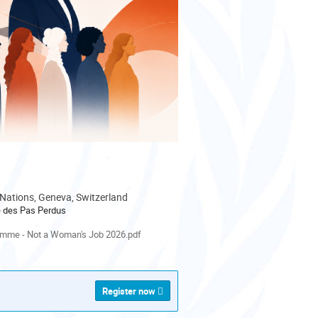
 Nations, Geneva, Switzerland
le des Pas Perdus
als
mme - Not a Woman's Job 2026.pdf
Register now