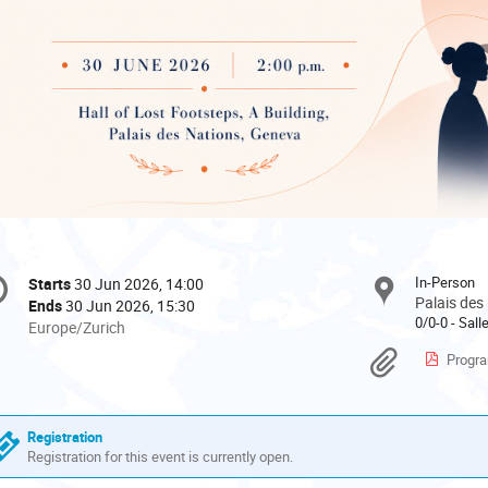
onference
In-Person
Starts
30 Jun 2026, 14:00
Date/Time
formation
Palais des
Ends
30 Jun 2026, 15:30
0/0-0 - Sal
All
Europe/Zurich
times
Materi
Progra
are
in
Europe/Zurich
Registration
Registration for this event is currently open.