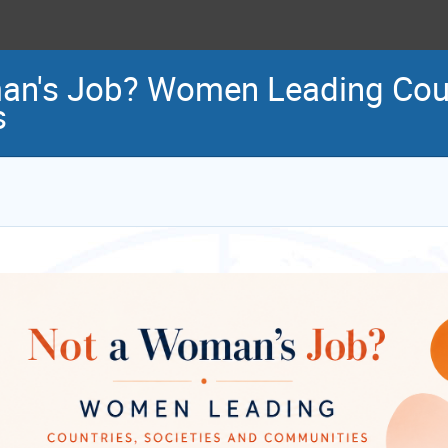
an's Job? Women Leading Count
s