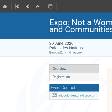
Expo: Not a Wom
and Communitie
30 June 2026
Palais des Nations
Europe/Zurich timezone
Event
Overview
menu
Registration
Event Contact
niccolo.ventura@un.org