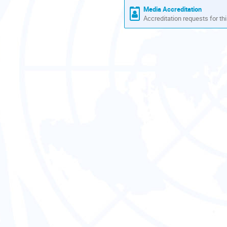
Media Accreditation
Accreditation requests for thi