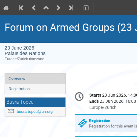
Forum on Armed Groups (23 
23 June 2026
Palais des Nations
Europe/Zurich timezone
Event
Overview
menu
Registration
Conference
Starts
23 Jun 2026, 14:0
Date/Time
information
Ends
23 Jun 2026, 16:00
Busra Topcu
All
Europe/Zurich
busra.topcu@un.org
times
are
Registration
in
Registration for this event i
Europe/Zurich