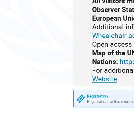
All visitors 
Observer Stat
European Uni
Additional in
Wheelchair a
Open access 7
Map of the U
Nations:
http
For additiona
Website
Registration
Registration for this event i