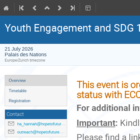
Youth Engagement and SDG 17
21 July 2026
Palais des Nations
Europe/Zurich timezone
Event
Overview
This event is o
menu
Timetable
status with EC
Registration
For additional i
Contact
Important
:
Kind
ha_hannah@hopetofuture.org
outreach@hopetofuture.org
Please find a lin