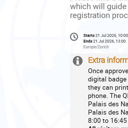
which will guide
registration pro
Conference
Starts
21 Jul 2026, 10:00
Date/Time
information
Ends
21 Jul 2026, 13:00
All
Europe/Zurich
times
are
Extra infor
Extra
in
Once approved
Europe/Zurich
information
digital badge
they can prin
phone. The QR
Palais des Na
Palais des Na
8:00 to 16:45