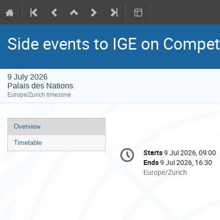
Side events to IGE on Competi
9 July 2026
Palais des Nations
Europe/Zurich timezone
Event
Overview
menu
Timetable
Conference
Starts
9 Jul 2026, 09:00
Date/Time
information
Ends
9 Jul 2026, 16:30
All
Europe/Zurich
times
are
in
Europe/Zurich