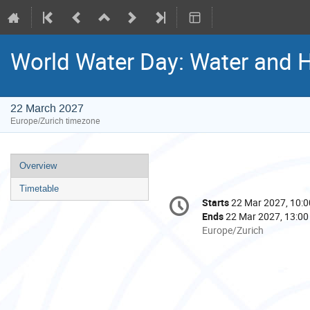
World Water Day: Water and 
22 March 2027
Europe/Zurich timezone
Event
Overview
menu
Timetable
Conference
Starts
22 Mar 2027, 10:0
Date/Time
information
Ends
22 Mar 2027, 13:00
All
Europe/Zurich
times
are
in
Europe/Zurich