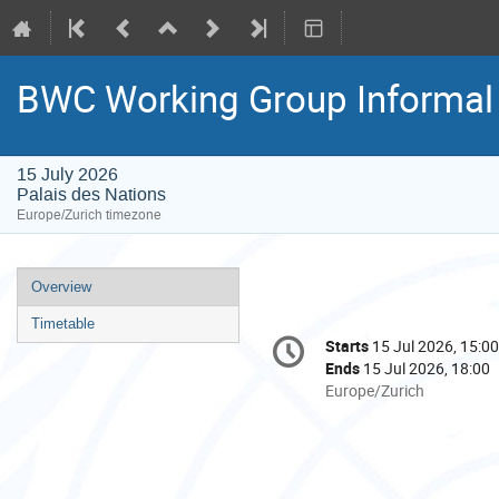
BWC Working Group Informal 
15 July 2026
Palais des Nations
Europe/Zurich timezone
Event
Overview
menu
Timetable
Conference
Starts
15 Jul 2026, 15:00
Date/Time
information
Ends
15 Jul 2026, 18:00
All
Europe/Zurich
times
are
in
Europe/Zurich