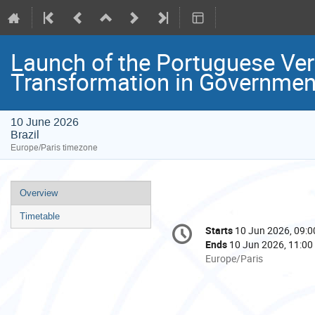
Launch of the Portuguese Ver
Transformation in Governmen
10 June 2026
Brazil
Europe/Paris timezone
Event
Overview
menu
Timetable
Conference
Starts
10 Jun 2026, 09:0
Date/Time
information
Ends
10 Jun 2026, 11:00
All
Europe/Paris
times
are
in
Europe/Paris