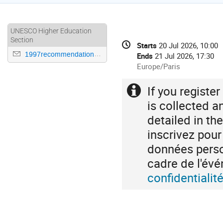
UNESCO Higher Education
Conference
Section
Date/Time
Starts
20 Jul 2026, 10:00
information
1997recommendation@unesco.org
Ends
21 Jul 2026, 17:30
All
Europe/Paris
times
are
If you registe
Extra
in
information
is collected a
Europe/Paris
detailed in th
inscrivez pou
données person
cadre de l'é
confidentiali