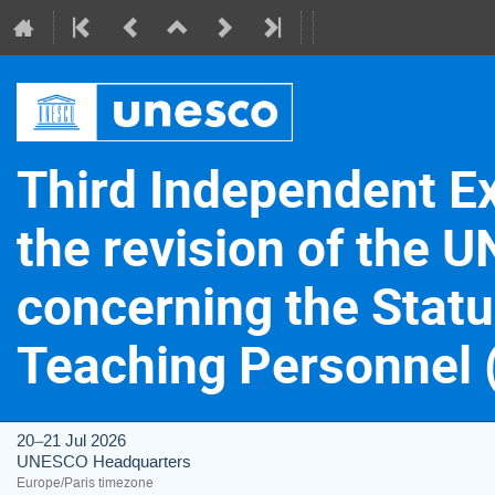
Third Independent E
the revision of th
concerning the Statu
Teaching Personnel
20–21 Jul 2026
UNESCO Headquarters
Europe/Paris timezone