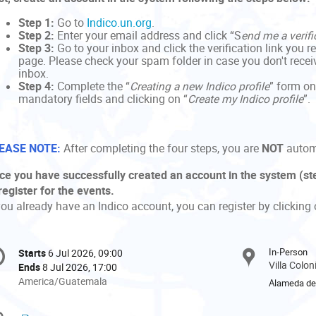
Step 1:
Go to
Indico.un.org
.
Step 2:
Enter your email address and click “S
end me a verifi
Step 3:
Go to your inbox and click the verification link you r
page. Please check your spam folder in case you don't receive
inbox.
Step 4:
Complete the “
Creating a new Indico profile
” form on
mandatory fields and clicking on “
Create my Indico profile
”.
EASE NOTE:
After completing the four steps, you are
NOT
automa
ce you have successfully created an account in the system (ste
register for the events.
you already have an Indico account, you can register by clicking 
onference
In-Person
Starts
6 Jul 2026, 09:00
Date/Time
formation
Villa Colo
Ends
8 Jul 2026, 17:00
All
America/Guatemala
Alameda del
times
are