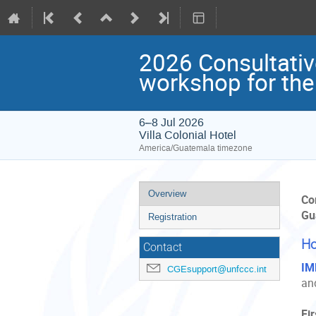
2026 Consultative
workshop for the
6–8 Jul 2026
Villa Colonial Hotel
America/Guatemala timezone
Event
Overview
Co
menu
Gu
Registration
Ho
Contact
IM
CGEsupport@unfccc.int
and
Fi