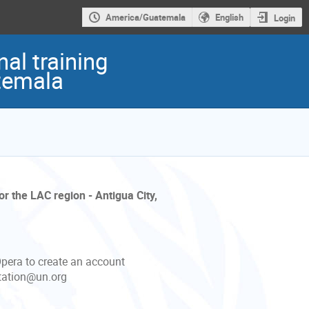
America/Guatemala
English
Login
al training
atemala
r the LAC region - Antigua City,
Opera to create an account
itation@un.org