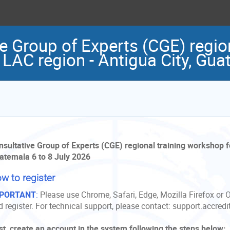
 Group of Experts (CGE) region
 LAC region - Antigua City, Gu
nsultative Group of Experts (CGE) regional training workshop fo
atemala 6 to 8 July 2026
w to register
PORTANT
:
Please use Chrome, Safari, Edge, Mozilla Firefox or 
 register. For technical support, please contact: support.accred
rst, create an account in the system following the steps below: