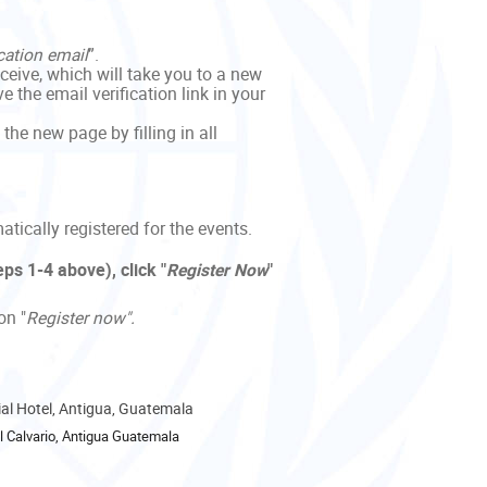
cation email
”.
eceive, which will take you to a new
 the email verification link in your
 the new page by filling in all
tically registered for the events.
ps 1-4 above), click "
Register
Now
"
on "
Register now".
nial Hotel, Antigua, Guatemala
 Calvario, Antigua Guatemala