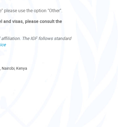
e" please use the option "Other".
l and visas, please consult the
affiliation. The IGF follows standard
ice
, Nairobi, Kenya