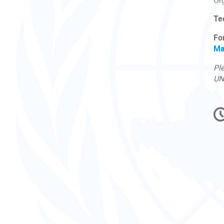
Or
Te
Fo
Ma
Ple
UN
C
in