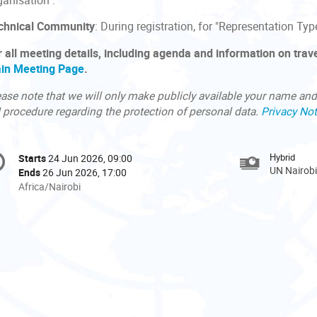
ganisation".
chnical Community
: During registration, for "Representation Typ
r all meeting details, including agenda and information on trave
in Meeting Page
.
ase note that we will only make publicly available your name and 
 procedure regarding the protection of personal data.
Privacy Not
onference
Hybrid
Starts
24 Jun 2026, 09:00
Date/Time
formation
UN Nairobi
Ends
26 Jun 2026, 17:00
All
Africa/Nairobi
times
are
in
Africa/Nairobi