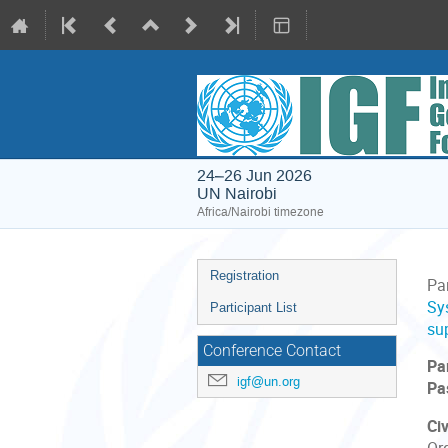
24–26 Jun 2026
UN Nairobi
Africa/Nairobi timezone
Event
Registration
Par
menu
Sy
Participant List
su
Conference Contact
Pa
igf@un.org
Pa
Civ