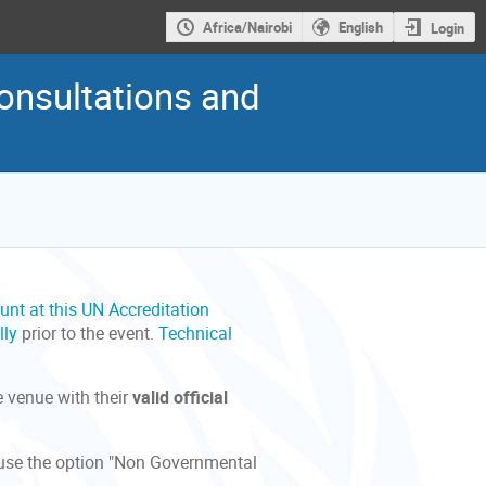
Africa/Nairobi
English
Login
onsultations and
unt at this UN Accreditation
lly
prior to the event.
Technical
e venue with their
valid official
e use the option "Non Governmental