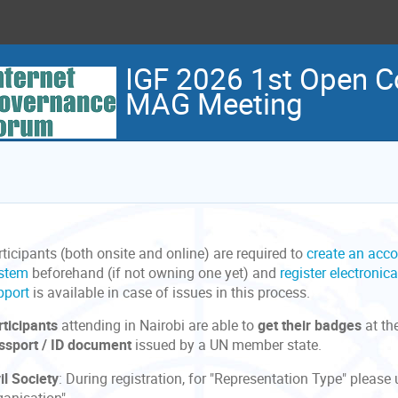
IGF 2026 1st Open C
MAG Meeting
ticipants (both onsite and online) are required to
create an acco
stem
beforehand (if not owning one yet) and
register electronica
pport
is available in case of issues in this process.
rticipants
attending in Nairobi are able to
get their badges
at th
ssport / ID document
issued by a UN member state.
il Society
: During registration, for "Representation Type" pleas