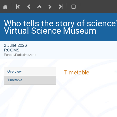
Who tells the story of scien
Virtual Science Museum
2 June 2026
ROOMS
Europe/Paris timezone
Event
Timetable
Overview
menu
Timetable