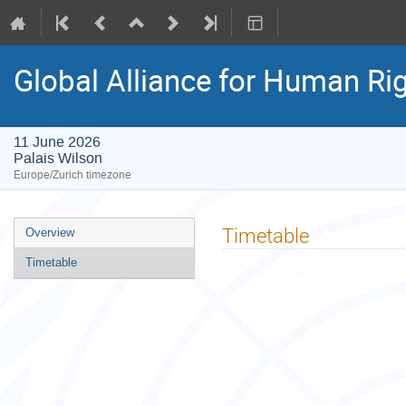
Global Alliance for Human Rig
11 June 2026
Palais Wilson
Europe/Zurich timezone
Event
Timetable
Overview
menu
Timetable