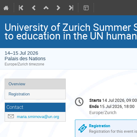
University of Zurich Summer S
to education in the UN human
14–15 Jul 2026
Palais des Nations
Europe/Zurich timezone
Event
Overview
menu
Registration
Conference
Starts
14 Jul 2026, 09:00
Date/Time
information
Ends
15 Jul 2026, 18:00
Contact
All
Europe/Zurich
maria.smirnova@un.org
times
are
Registration
in
Registration for this event i
Europe/Zurich