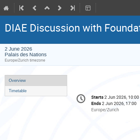
DIAE Discussion with Founda
2 June 2026
Palais des Nations
Europe/Zurich timezone
Event
Overview
menu
Timetable
Conference
Starts
2 Jun 2026, 10:00
Date/Time
information
Ends
2 Jun 2026, 17:00
All
Europe/Zurich
times
are
in
Europe/Zurich