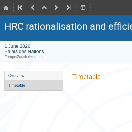
HRC rationalisation and effic
1 June 2026
Palais des Nations
Europe/Zurich timezone
Event
Timetable
Overview
menu
Timetable