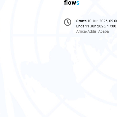
flow
s
Conference
Starts
10 Jun 2026, 09:0
Date/Time
information
Ends
11 Jun 2026, 17:00
All
Africa/Addis_Ababa
times
are
in
Africa/Addis_Ababa