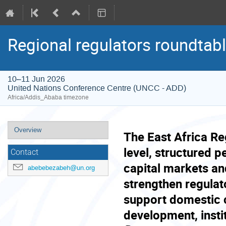
Regional regulators roundtabl
10–11 Jun 2026
United Nations Conference Centre (UNCC - ADD)
Africa/Addis_Ababa timezone
Event
Overview
The East Africa Re
menu
level, structured p
Contact
capital markets an
abebebezabeh@un.org
strengthen regulat
support domestic c
development, insti