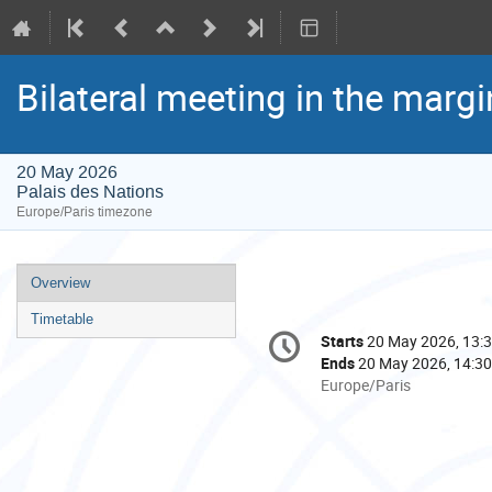
Bilateral meeting in the marg
20 May 2026
Palais des Nations
Europe/Paris timezone
Event
Overview
menu
Timetable
Conference
Starts
20 May 2026, 13:
Date/Time
information
Ends
20 May 2026, 14:30
All
Europe/Paris
times
are
in
Europe/Paris