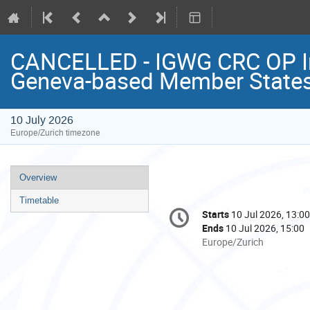
CANCELLED - IGWG CRC OP Inf
Geneva-based Member State
10 July 2026
Europe/Zurich timezone
Event
Overview
menu
Timetable
Conference
Starts
10 Jul 2026, 13:00
Date/Time
information
Ends
10 Jul 2026, 15:00
All
Europe/Zurich
times
are
in
Europe/Zurich