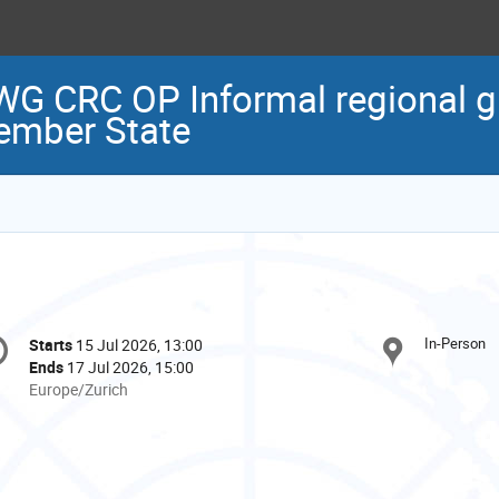
G CRC OP Informal regional g
ember State
onference
In-Person
Starts
15 Jul 2026, 13:00
Date/Time
formation
Ends
17 Jul 2026, 15:00
All
Europe/Zurich
times
are
in
Europe/Zurich