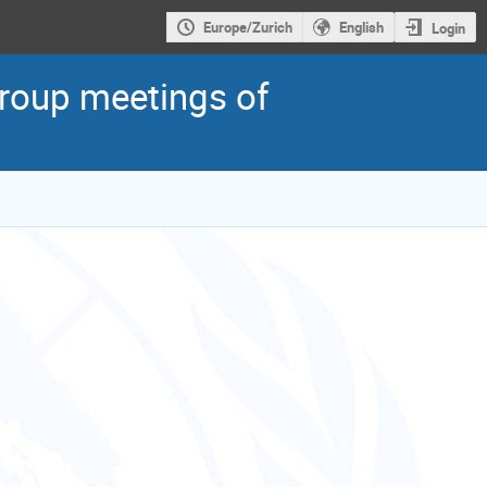
Europe/Zurich
English
Login
roup meetings of