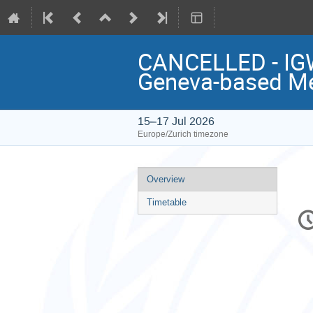
CANCELLED - IGW
Geneva-based M
15–17 Jul 2026
Europe/Zurich timezone
Event
Overview
menu
Timetable
C
in