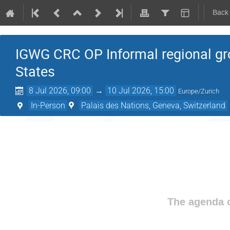
Back
IGWG CRC OP Informal regional g
States
8 Jul 2026, 09:00
→
10 Jul 2026, 15:00
Europe/Zurich
In-Person
Palais des Nations, Geneva, Switzerland
The agenda o