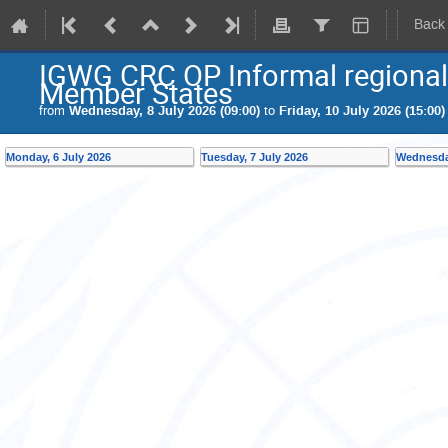
Back
IGWG CRC OP Informal regional
Member States
from
Wednesday, 8 July 2026 (09:00)
to
Friday, 10 July 2026 (15:00)
Monday, 6 July 2026
Tuesday, 7 July 2026
Wednesday