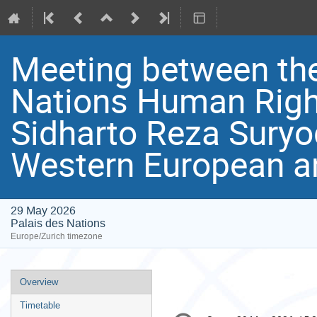
Meeting between the
Nations Human Righ
Sidharto Reza Suryo
Western European a
29 May 2026
Palais des Nations
Europe/Zurich timezone
Event
Overview
menu
Timetable
Conference