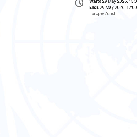
Starts
29 May 2026, 15:
Date/Time
information
Ends
29 May 2026, 17:00
All
Europe/Zurich
times
are
in
Europe/Zurich