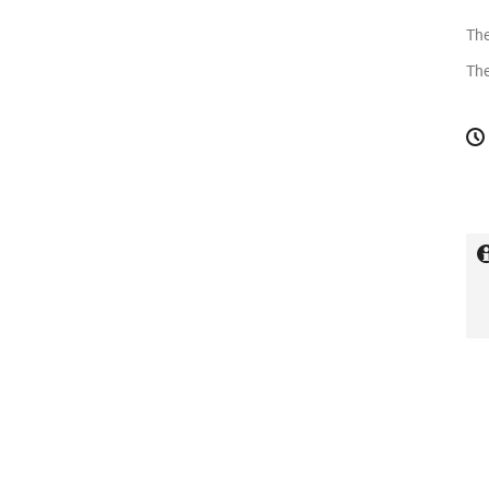
The
The
C
in