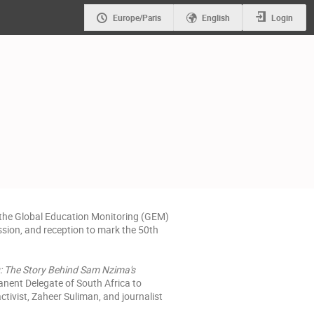
Europe/Paris
English
Login
 the Global Education Monitoring (GEM)
ussion, and reception to mark the 50th
: The Story Behind Sam Nzima's
anent Delegate of South Africa to
tivist, Zaheer Suliman, and journalist