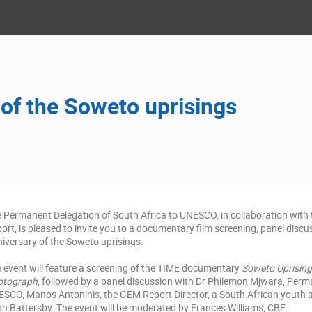
 of the Soweto uprisings
 Permanent Delegation of South Africa to UNESCO, in collaboration with
ort, is pleased to invite you to a documentary film screening, panel disc
iversary of the Soweto uprisings.
 event will feature a screening of the TIME documentary
Soweto Uprising
otograph
, followed by a panel discussion with Dr Philemon Mjwara, Perm
SCO, Manos Antoninis, the GEM Report Director, a South African youth ac
n Battersby. The event will be moderated by Frances Williams, CBE.