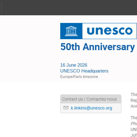
50th Anniversary
16 June 2026
UNESCO Headquarters
Europe/Paris timezone
The
Contact us / Contactez-nous
Rep
Ann
k.linkins@unesco.org
The
Ph
UNE
Joh