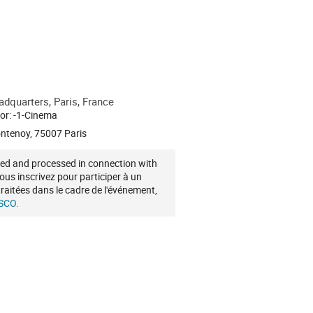
quarters, Paris, France
or: -1-Cinema
ontenoy, 75007 Paris
cted and processed in connection with
vous inscrivez pour participer à un
raitées dans le cadre de l'événement,
ESCO.