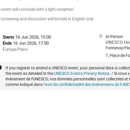
 event will conclude with a light reception.
 screening and discussion will be held in English only.
onference
In-Person
Date/Time
Starts
16 Jun 2026, 15:00
formation
UNESCO Head
Ends
16 Jun 2026, 17:00
Fontenoy/Flo
All
Europe/Paris
times
7, Place de F
are
in
Extra
If you register to attend a UNESCO event, your personal data is colle
the event as detailed in the
UNESCO Events Privacy Notice
. / Si vous 
Europe/Paris
information
événement de l'UNESCO, vos données personnelles sont collectées et t
comme indiqué dans
l'avis de confidentialité des événements de l'UN