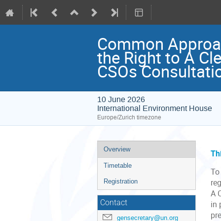
Common Approach
the Right to A Cl
CSOs Consultati
10 June 2026
International Environment House
Europe/Zurich timezone
Event
Overview
Th
menu
Timetable
To 
Registration
re
A 
Contact
in
pr
gensecretary@un.org