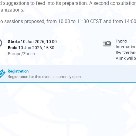
 suggestions to feed into its preparation. A second consultation w
ganizations.
o sessions proposed, from 10:00 to 11:30 CEST and from 14:00
onference
Hybrid
Starts
10 Jun 2026, 10:00
Date/Time
formation
Internatio
Ends
10 Jun 2026, 15:30
Switzerlan
All
Europe/Zurich
A link will
times
are
Registration
in
Registration for this event is currently open.
Europe/Zurich