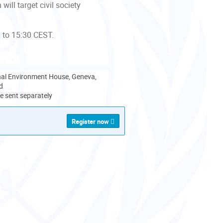
ill target civil society
 to 15:30 CEST.
nal Environment House, Geneva,
d
 be sent separately
Register now