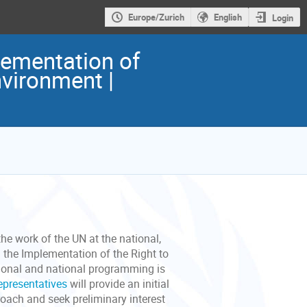
Europe/Zurich
English
Login
ementation of
nvironment |
the work of the UN at the national,
 the Implementation of the Right to
gional and national programming is
representatives
will provide an initial
ach and seek preliminary interest