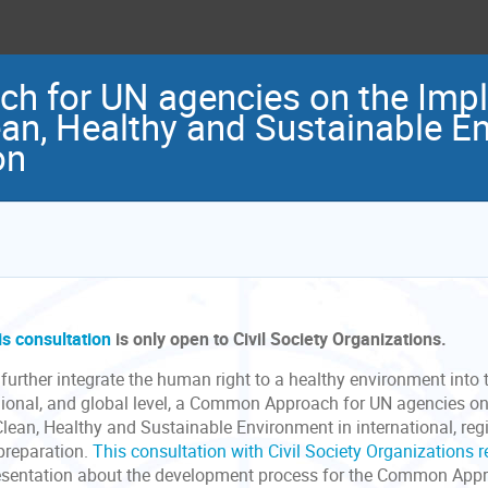
 for UN agencies on the Impl
ean, Healthy and Sustainable E
on
is consultation
is only open to Civil Society Organizations.
further integrate the human right to a healthy environment into 
gional, and global level, a Common Approach for UN agencies on
Clean, Healthy and Sustainable Environment in international, re
 preparation.
This consultation with Civil Society Organizations 
esentation about the development process for the Common Appro