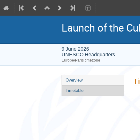
Launch of the Cul
9 June 2026
UNESCO Headquarters
Europe/Paris timezone
Event
T
Overview
menu
Timetable