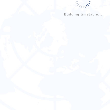
Building timetable...