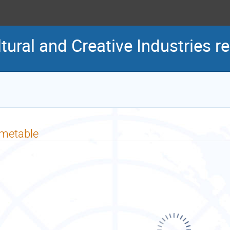
tural and Creative Industries r
imetable