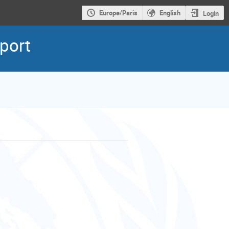
Europe/Paris
English
Login
eport