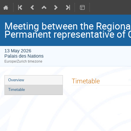
Meeting between the Regional
Permanent representative of
13 May 2026
Palais des Nations
Europe/Zurich timezone
Event
Timetable
Overview
menu
Timetable